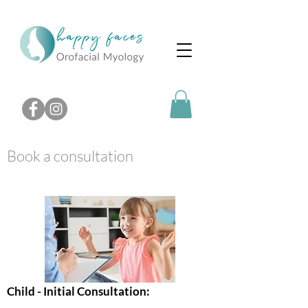
Book a consultation
Child - Initial Consultation: