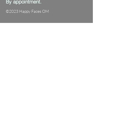
By appointment.
©2023 Happy Faces OM
Fraser ACT 2615
0472 775 058
info@happyfacesom.com.au
First name
Last name
Email
Subject