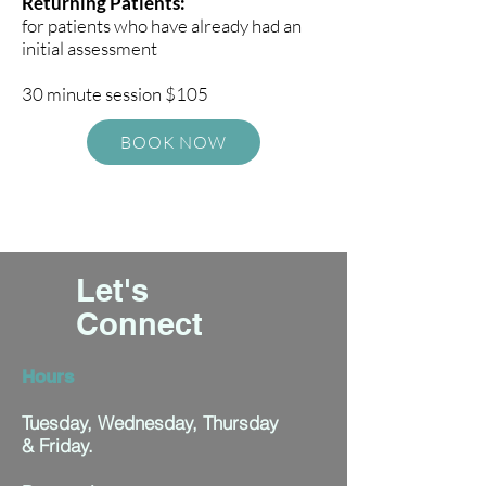
Returning Patients:
for patients who have already had an
initial assessment
30 minute session $105
BOOK NOW
Let's
Connect
Hours
Tuesday, Wednesday, Thursday
& Friday.