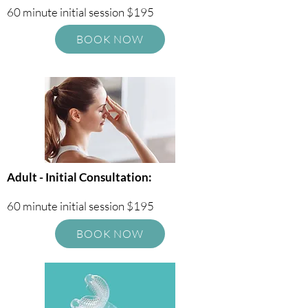
60 minute initial session $195
BOOK NOW
Adult - Initial Consultation:
60 minute initial session $195
BOOK NOW