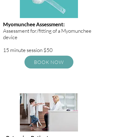
Myomunchee Assessment:
Assessment for/fitting of a Myomunchee
device
15 minute session $50
BOOK NOW