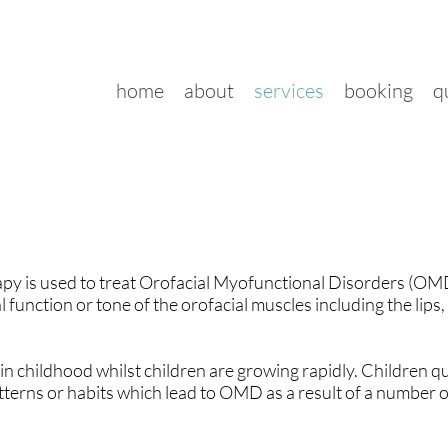
home
about
services
booking
q
py is used to treat Orofacial Myofunctional Disorders (O
 function or tone of the orofacial muscles including the lips,
n childhood whilst children are growing rapidly. Children qu
erns or habits which lead to OMD as a result of a number of