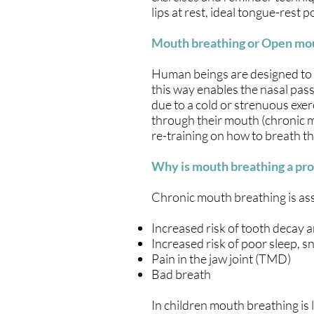
lips at rest, ideal tongue-rest
Mouth breathing or Open mo
Human beings are designed to b
this way enables the nasal pas
due to a cold or strenuous exe
through their mouth (chronic m
re-training on how to breath t
Why is mouth breathing a pr
Chronic mouth breathing is ass
Increased risk of tooth decay 
Increased risk of poor sleep, 
Pain in the jaw joint (TMD)
Bad breath
In children mouth breathing is 