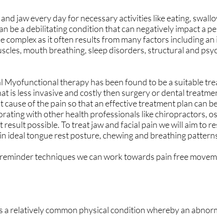
and jaw every day for necessary activities like eating, swall
can be a debilitating condition that can negatively impact a pe
 be complex as it often results from many factors including an
uscles, mouth breathing, sleep disorders, structural and psy
l Myofunctional therapy has been found to be a suitable tr
that is less invasive and costly then surgery or dental treatm
t cause of the pain so that an effective treatment plan can 
rating with other health professionals like chiropractors, o
 result possible. To treat jaw and facial pain we will aim to r
in ideal tongue rest posture, chewing and breathing pattern
 reminder techniques we can work towards pain free movem
is a relatively common physical condition whereby an abnor