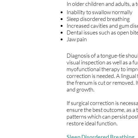
In older children and adults, a t
Inability to swallow normally
Sleep disordered breathing
Increased cavities and gum di
Dental issues such as open bite
Jaw pain
Diagnosis of a tongue-tie shoul
visual inspection as well as a 
myofunctional therapy to improv
correction is needed. A lingua
the frenum is cut or removed. I
and growth.
If surgical correction is nece
ensure the best outcome, as a 
patterns which can persist po
restore ideal function.
Sleep Disordered Breathing