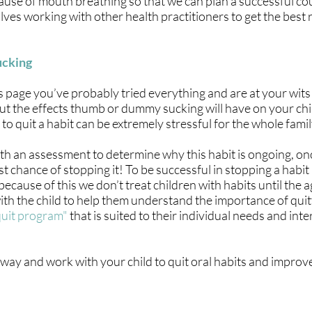
cause of mouth breathing so that we can plan a successful co
ves working with other health practitioners to get the best 
ucking
s page you’ve probably tried everything and are at your wits
ut the effects thumb or dummy sucking will have on your chi
e to quit a habit can be extremely stressful for the whole famil
ith an assessment to determine why this habit is ongoing, o
t chance of stopping it! To be successful in stopping a habit 
because of this we don’t treat children with habits until the 
 with the child to help them understand the importance of quit
quit program"
that is suited to their individual needs and inte
away and work with your child to quit oral habits and impro