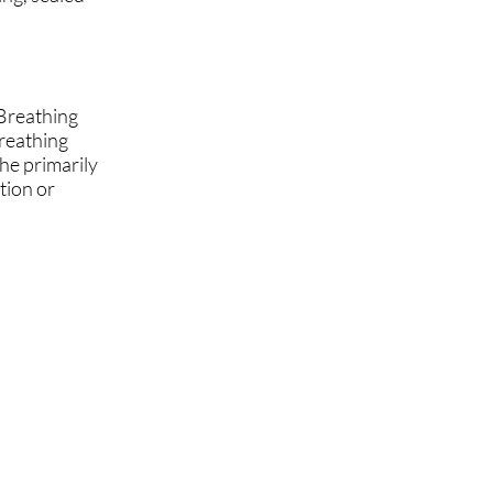
 Breathing
breathing
he primarily
tion or