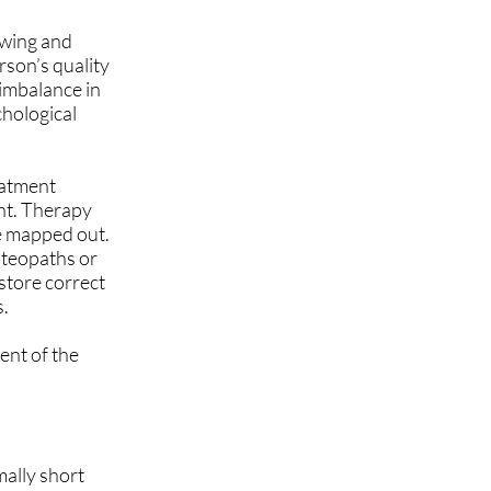
owing and
rson’s quality
 imbalance in
chological
eatment
ent. Therapy
be mapped out.
steopaths or
estore correct
s.
ent of the
mally short