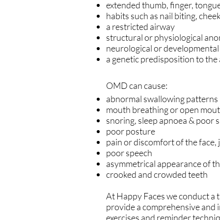
extended thumb, finger, tongue
habits such as nail biting, chee
a restricted airway
structural or physiological ano
neurological or developmental
a genetic predisposition to the
OMD can cause:
abnormal swallowing patterns
mouth breathing or open mout
snoring, sleep apnoea & poor 
poor posture
pain or discomfort of the face,
poor speech
asymmetrical appearance of the
crooked and crowded teeth
At Happy Faces we conduct a t
provide a comprehensive and i
exercises and reminder techniqu