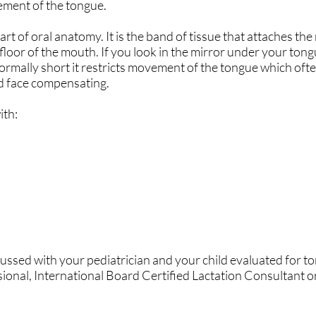
vement of the tongue.
art of oral anatomy. It is the band of tissue that attaches the
floor of the mouth. If you look in the mirror under your tong
ormally short it restricts movement of the tongue which ofte
d face compensating.
ith:
ssed with your pediatrician and your child evaluated for to
ional, International Board Certified Lactation Consultant o