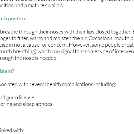
 position and a mature swallow.
uth posture
reathe through their noses with their lips closed together.
sages to filter, warm and moisten the air. Occasional mouth 
rcise in not a cause for concern. However, some people breat
outh breathing) which can signal that some type of interven
hrough the nose is needed.
oblem?
ociated with several health complications including:
and gum disease
snoring and sleep apnoea
linked with: