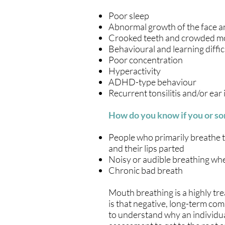
Poor sleep
Abnormal growth of the face a
Crooked teeth and crowded m
Behavioural and learning diffic
Poor concentration
Hyperactivity
ADHD-type behaviour
Recurrent tonsilitis and/or ear 
How do you know if you or so
People who primarily breathe t
and their lips parted
Noisy or audible breathing whe
Chronic bad breath
Mouth breathing is a highly treat
is that negative, long-term comp
to understand why an individua