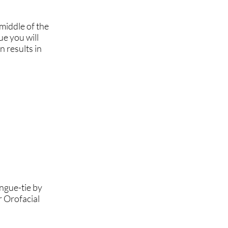
 middle of the
ue you will
n results in
ngue-tie by
r Orofacial