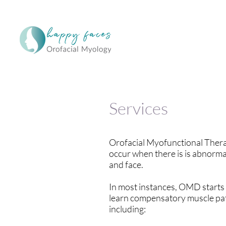
Services
Orofacial Myofunctional Thera
occur when there is is abnormal
and face.
In most instances, OMD starts i
learn compensatory muscle patt
including: