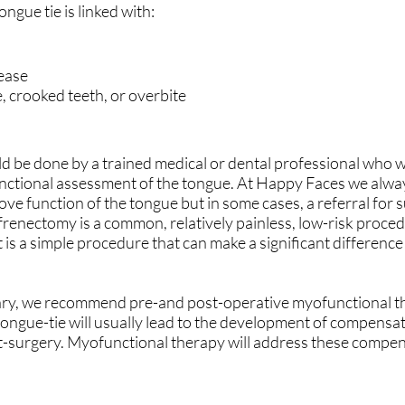
ongue tie is linked with:
sease
, crooked teeth, or overbite
d be done by a trained medical or dental professional who wi
functional assessment of the tongue. At Happy Faces we alway
e function of the tongue but in some cases, a referral for s
l frenectomy is a common, relatively painless, low-risk proc
t is a simple procedure that can make a significant difference
ssary, we recommend pre-and post-operative myofunctional t
tongue-tie will usually lead to the development of compensa
st-surgery. Myofunctional therapy will address these compe