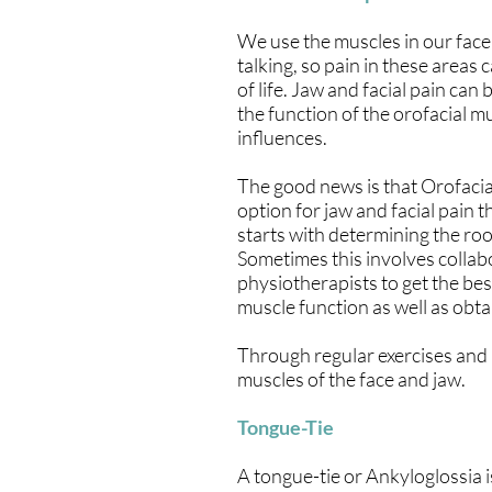
We use the muscles in our face 
talking, so pain in these areas 
of life. Jaw and facial pain can
the function of the orofacial m
influences.
The good news is that Orofacia
option for jaw and facial pain 
starts with determining the roo
Sometimes this involves collabo
physiotherapists to get the best
muscle function as well as obta
Through regular exercises and
muscles of the face and jaw.
Tongue-Tie
A tongue-tie or Ankyloglossia 