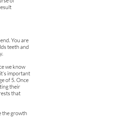
urse of
result
 end. You are
lds teeth and
y.
nce we know
it’s important
age of 5. Once
ting their
rests that
ve the growth