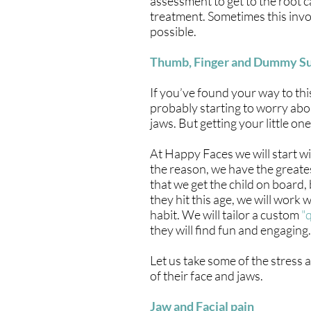
assessment to get to the root 
treatment. Sometimes this invol
possible.
Thumb, Finger and Dummy S
If you’ve found your way to thi
probably starting to worry abo
jaws. But getting your little on
At Happy Faces we will start w
the reason, we have the greates
that we get the child on board, 
they hit this age, we will work
habit. We will tailor a custom
"
they will find fun and engaging.
Let us take some of the stress 
of their face and jaws.
Jaw and Facial pain