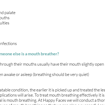
nd palate
ouths
ulties
infections
meone else is a mouth breather?
hrough their mouths usually have their mouth slightly open
n awake or asleep (breathing should be very quiet)
able condition, the earlier it is picked up and treated the less
lications will arise. To treat mouth breathing effectively it i
l is mouth breathing. At Happy Faces we will conduct a th