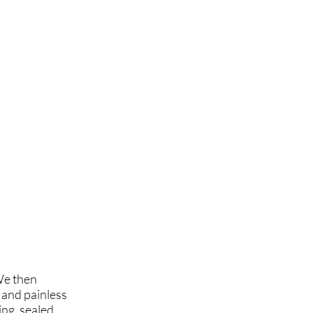
We then
 and painless
ing, sealed