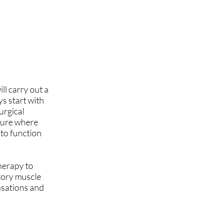
ll carry out a
s start with
urgical
edure where
 to function
herapy to
tory muscle
nsations and