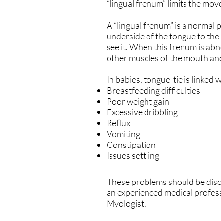
“lingual frenum” limits the mo
A “lingual frenum” is a normal p
underside of the tongue to the 
see it. When this frenum is abn
other muscles of the mouth an
In babies, tongue-tie is linked w
Breastfeeding difficulties
Poor weight gain
Excessive dribbling
Reflux
Vomiting
Constipation
Issues settling
These problems should be discu
an experienced medical profess
Myologist.