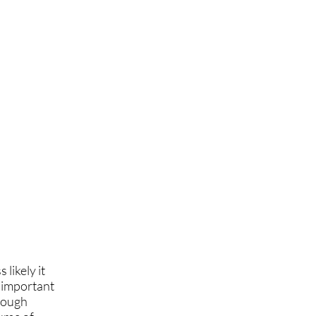
 likely it
s important
orough