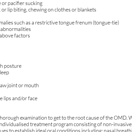
 or pacifier sucking
k or lip biting, chewing on clothes or blankets
malies such as a restrictive tongue frenum (tongue-tie)
 abnormalities
 above factors
h posture
sleep
 jaw joint or mouth
 lips and/or face
horough examination to get to the root cause of the OMD. 
ndividualised treatment program consisting of non-invasive
es to establish ideal oral conditions including: nasal breath