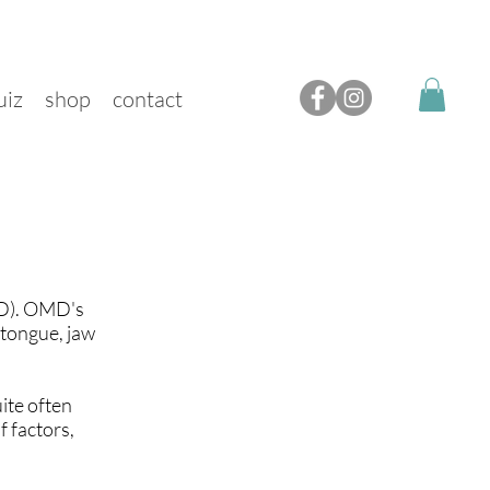
uiz
shop
contact
MD). OMD's
 tongue, jaw
ite often
 factors,