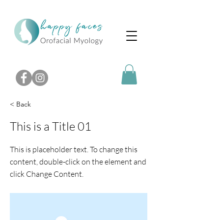
< Back
This is a Title 01
This is placeholder text. To change this
content, double-click on the element and
click Change Content.