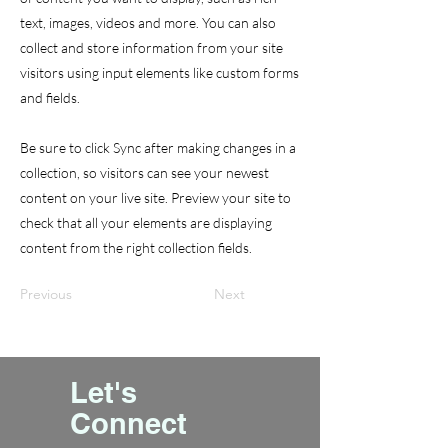
text, images, videos and more. You can also
collect and store information from your site
visitors using input elements like custom forms
and fields.
Be sure to click Sync after making changes in a
collection, so visitors can see your newest
content on your live site. Preview your site to
check that all your elements are displaying
content from the right collection fields.
Previous
Next
Let's
Connect