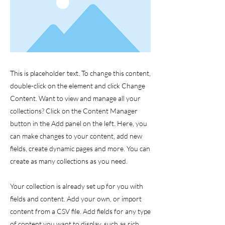
This is placeholder text. To change this content,
double-click on the element and click Change
Content. Want to view and manage all your
collections? Click on the Content Manager
button in the Add panel on the left. Here, you
can make changes to your content, add new
fields, create dynamic pages and more. You can
create as many collections as you need.
Your collection is already set up for you with
fields and content. Add your own, or import
content from a CSV file. Add fields for any type
of content you want to display, such as rich