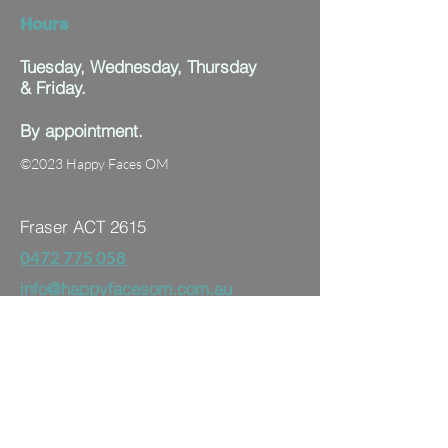
Hours
Tuesday, Wednesday, Thursday
& Friday.
By appointment.
©2023 Happy Faces OM
Fraser ACT 2615
0472 775 058
info@happyfacesom.com.au
First name
Last name